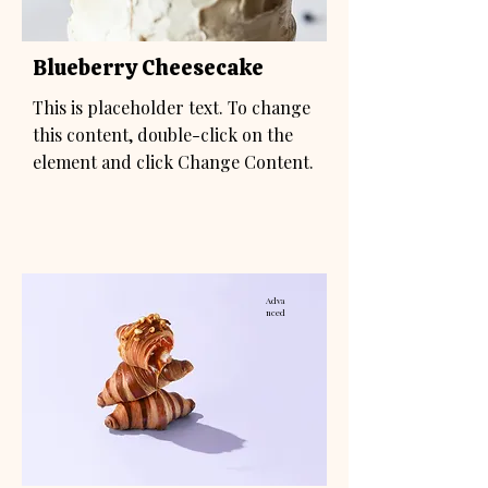
Blueberry Cheesecake
This is placeholder text. To change
this content, double-click on the
element and click Change Content.
Adva
nced