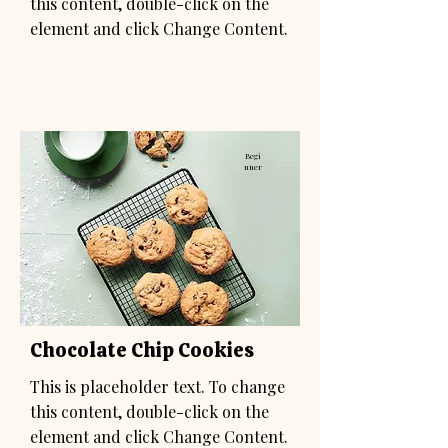
this content, double-click on the
element and click Change Content.
Begi
nner
Chocolate Chip Cookies
This is placeholder text. To change
this content, double-click on the
element and click Change Content.