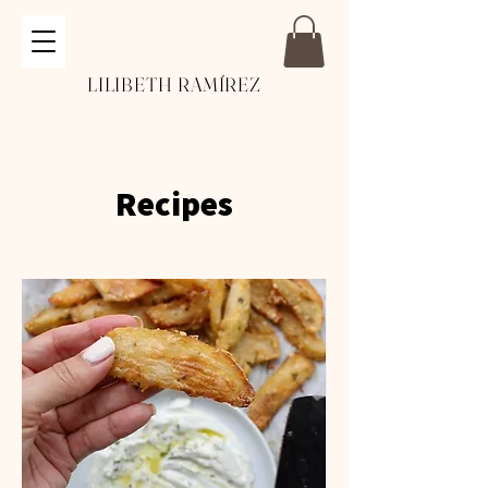
LILIBETH RAMÍREZ
Recipes