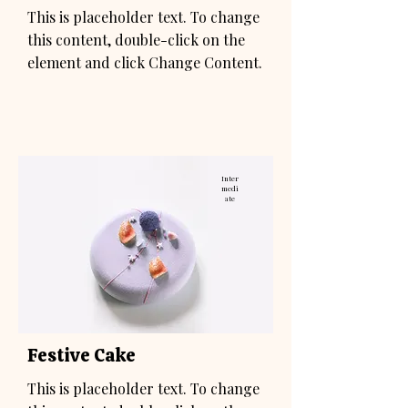
This is placeholder text. To change
this content, double-click on the
element and click Change Content.
Inter
medi
ate
Festive Cake
This is placeholder text. To change