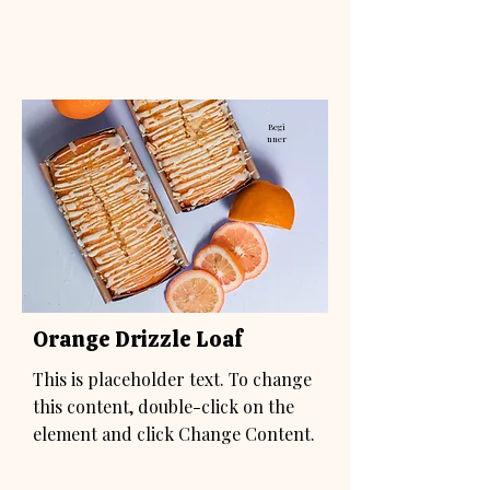
Begi
nner
Orange Drizzle Loaf
This is placeholder text. To change
this content, double-click on the
element and click Change Content.