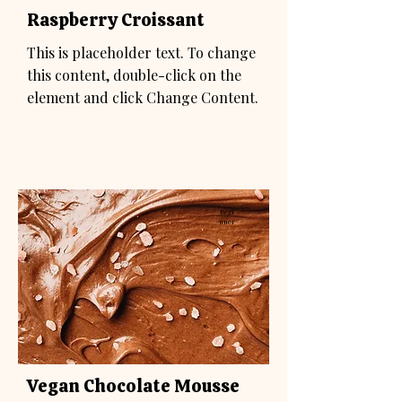
Raspberry Croissant
This is placeholder text. To change
this content, double-click on the
element and click Change Content.
Begi
nner
Vegan Chocolate Mousse