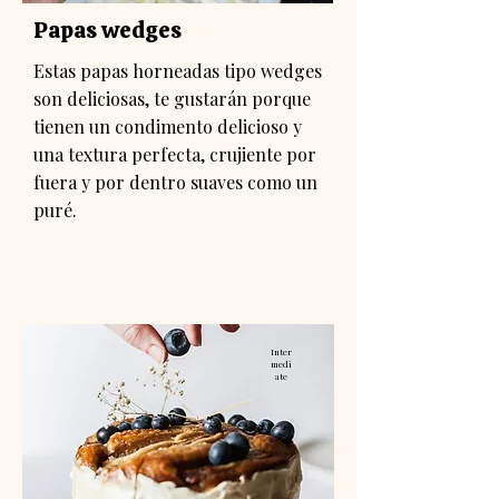
Papas wedges
Estas papas horneadas tipo wedges
son deliciosas, te gustarán porque
tienen un condimento delicioso y
una textura perfecta, crujiente por
fuera y por dentro suaves como un
puré.
Inter
medi
ate