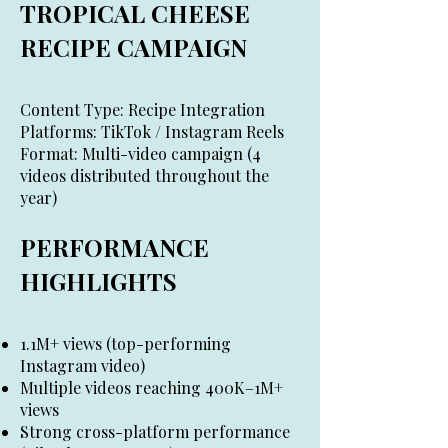
TROPICAL CHEESE
RECIPE CAMPAIGN
Content Type: Recipe Integration
Platforms: TikTok / Instagram Reels
Format: Multi-video campaign (4
videos distributed throughout the
year)
PERFORMANCE
HIGHLIGHTS
1.1M+ views (top-performing
Instagram video)
Multiple videos reaching 400K–1M+
views
Strong cross-platform performance