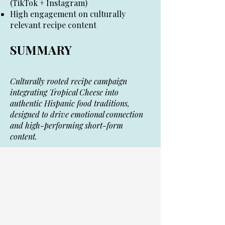
(TikTok + Instagram)
High engagement on culturally
relevant recipe content
SUMMARY
Culturally rooted recipe campaign
integrating Tropical Cheese into
authentic Hispanic food traditions,
designed to drive emotional connection
and high-performing short-form
content.