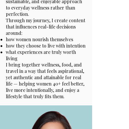
sustainable, and enjoyable approach
to everyday wellness rather than
perfection.
Through my journey, I create content
that influences real-life decisions
around:
how women nourish themselves
how they choose to live with intention
what experiences are truly worth
living
I bring together wellness, food, and
travel in a way that feels aspirational,
yet authentic and attainable for real
life — helping women 40+ feel better,
live more intentionally, and enjoy a
lifestyle that truly fits them.