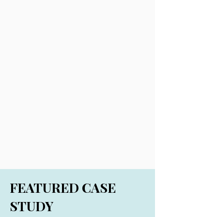
FEATURED CASE
STUDY