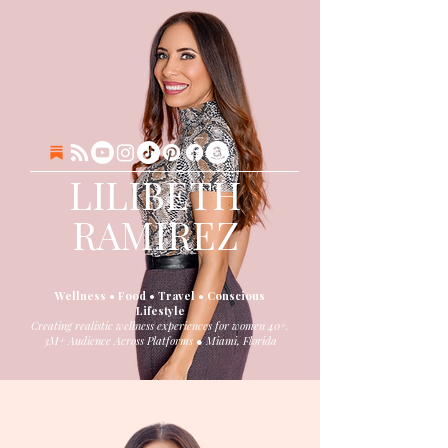
LILIBETH
RAMIREZ
Wellness • Food • Travel • Conscious
Lifestyle
Creating realistic wellness experiences for women 40+.
3M+ Audience Across Platforms ● Miami, Florida