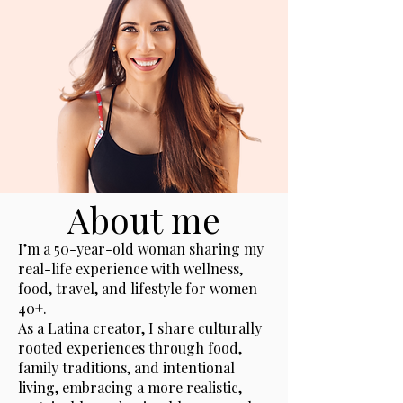
About me
I’m a 50-year-old woman sharing my
real-life experience with wellness,
food, travel, and lifestyle for women
40+.
As a Latina creator, I share culturally
rooted experiences through food,
family traditions, and intentional
living, embracing a more realistic,