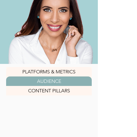
PLATFORMS & METRICS
AUDIENCE
CONTENT PILLARS